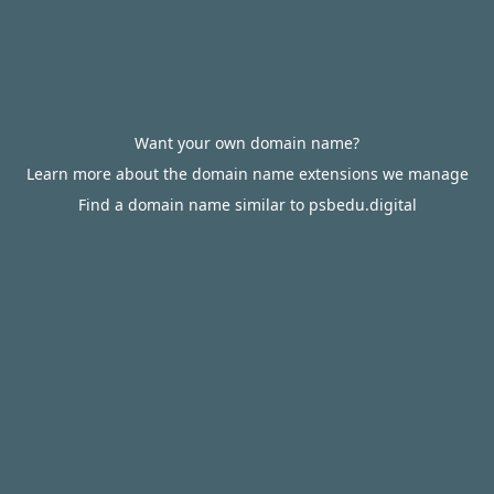
Want your own domain name?
Learn more about the domain name extensions we manage
Find a domain name similar to psbedu.digital