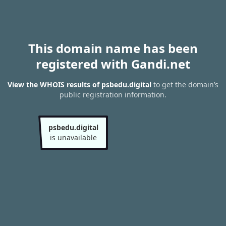
This domain name has been
registered with Gandi.net
View the WHOIS results of psbedu.digital
to get the domain’s
public registration information.
psbedu.digital
is unavailable